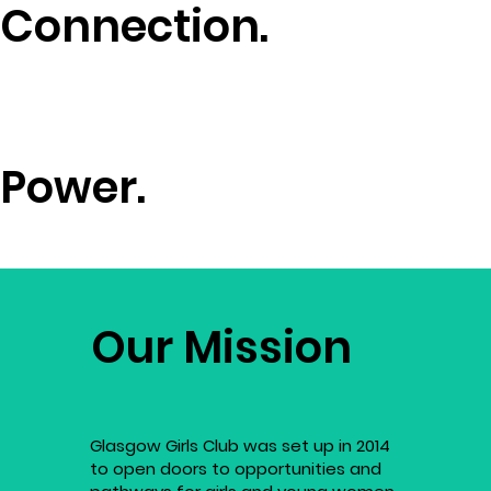
Connection.
Power.
Our Mission
Glasgow Girls Club was set up in 2014
to open doors to opportunities and