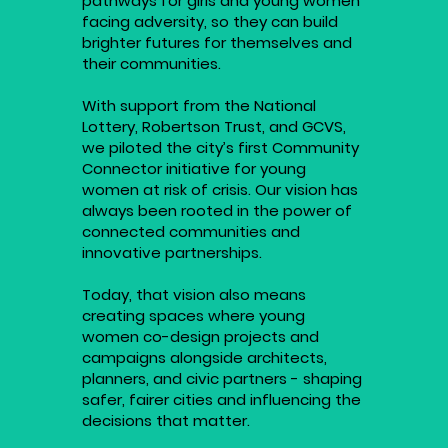
pathways for girls and young women
facing adversity, so they can build
brighter futures for themselves and
their communities.
With support from the National
Lottery, Robertson Trust, and GCVS,
we piloted the city’s first Community
Connector initiative for young
women at risk of crisis. Our vision has
always been rooted in the power of
connected communities and
innovative partnerships.
Today, that vision also means
creating spaces where young
women co-design projects and
campaigns alongside architects,
planners, and civic partners - shaping
safer, fairer cities and influencing the
decisions that matter.