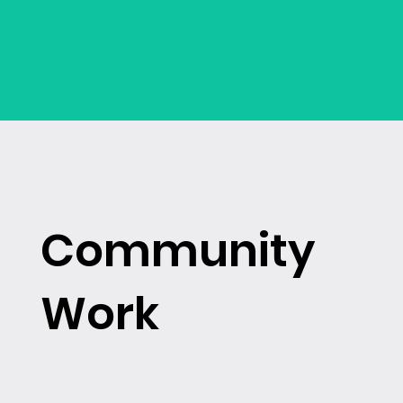
Community
Work