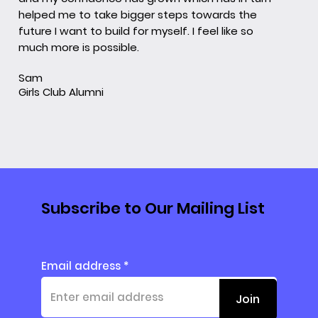
helped me to take bigger steps towards the
future I want to build for myself. I feel like so
much more is possible.
Sam
Girls Club Alumni
Subscribe to Our Mailing List
Email address
Join