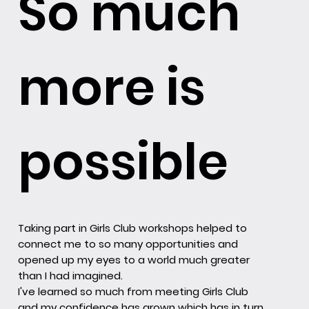
So much
more is
possible
Taking part in Girls Club workshops helped to
connect me to so many opportunities and
opened up my eyes to a world much greater
than I had imagined.
I've learned so much from meeting Girls Club
and my confidence has grown which has in turn