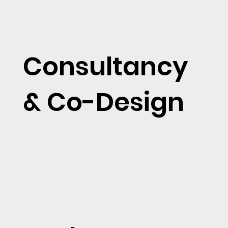
Consultancy
& Co-Design