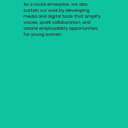
As a social enterprise, we also
sustain our work by developing
media and digital tools that amplify
voices, spark collaboration, and
create employability opportunities
for young women.