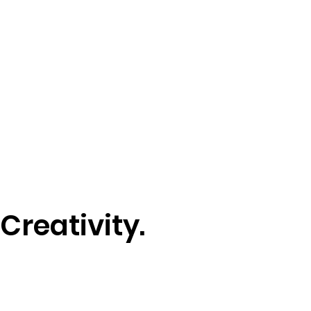
Creativity.