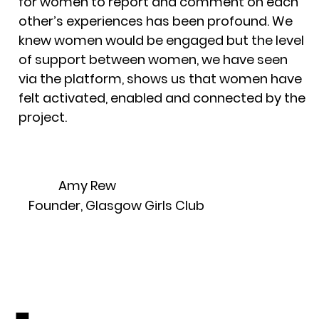
for women to report and comment on each
other’s experiences has been profound. We
knew women would be engaged but the level
of support between women, we have seen
via the platform, shows us that women have
felt activated, enabled and connected by the
project.
Amy Rew
Founder, Glasgow Girls Club