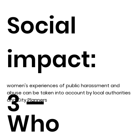
Social
impact:
women's experiences of public harassment and
3 —
abuse can be taken into account by local authorities
and City Planners
Who