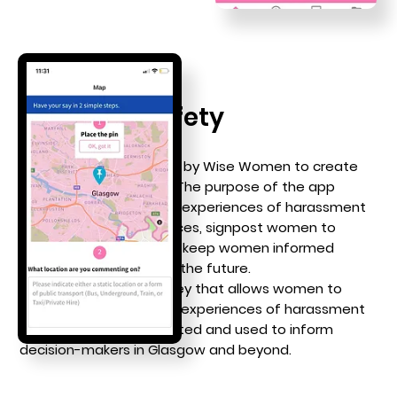
Women's Safety
We were commissioned by Wise Women to create
a
women’s safety app
. The purpose of the app
was to collect women’s experiences of harassment
and abuse in public spaces, signpost women to
appropriate places, and keep women informed
about developments in the future.
The app includes a survey that allows women to
pinpoint and share their experiences of harassment
and abuse. Data is collated and used to inform
decision-makers in Glasgow and beyond.