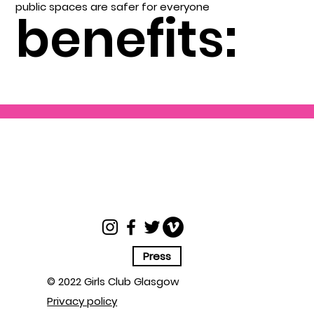
public spaces are safer for everyone
benefits:
Press
© 2022 Girls Club Glasgow
Privacy policy