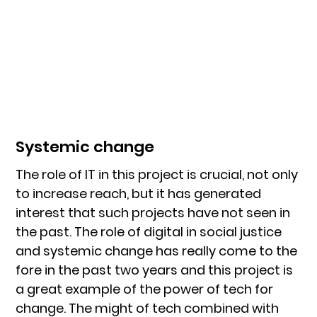
Systemic change
The role of IT in this project is crucial, not only
to increase reach, but it has generated
interest that such projects have not seen in
the past. The role of digital in social justice
and systemic change has really come to the
fore in the past two years and this project is
a great example of the power of tech for
change. The might of tech combined with