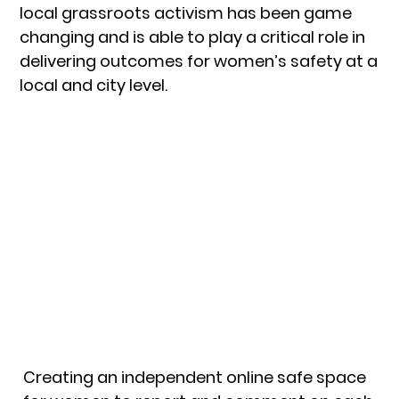
local grassroots activism has been game
changing and is able to play a critical role in
delivering outcomes for women’s safety at a
local and city level.
Creating an independent online safe space