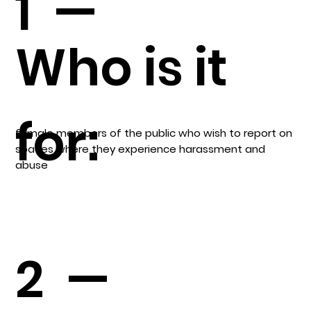
1 —
Who is it
for:
female members of the public who wish to report on
spaces where they experience harassment and
abuse
2 —