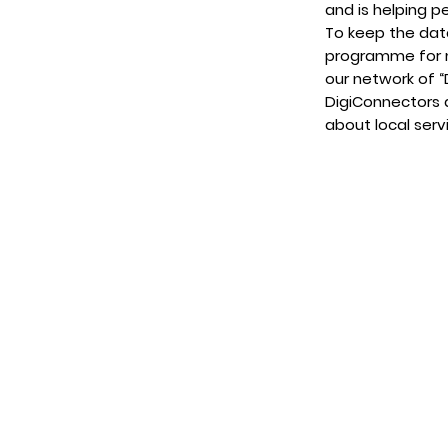
and is helping p
To keep the dat
programme for 
our network of “
DigiConnectors 
about local serv