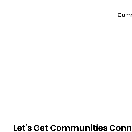
Comm
Let’s Get Communities Con