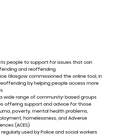
ts people to support for issues that can
ffending and reoffending.
ce Glasgow commissioned the online tool, in
 reoffending by helping people access more
s.
o a wide range of community-based groups
es offering support and advice for those
auma, poverty, mental health problems,
ployment, homelessness, and Adverse
iences (ACES).
 regularly used by Police and social workers