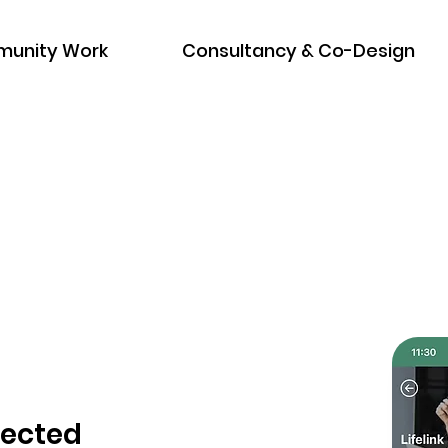
unity Work
Consultancy & Co-Design
nected