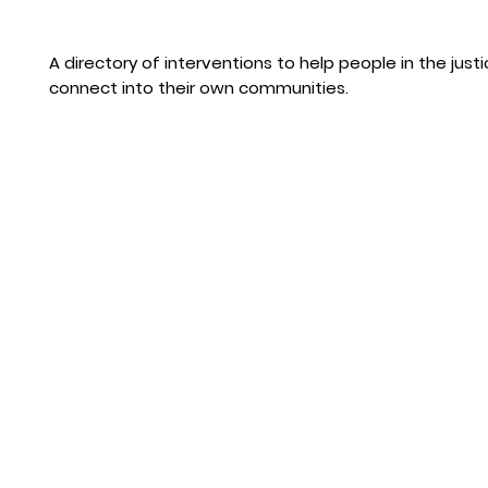
A directory of interventions to help people in the jus
connect into their own communities.