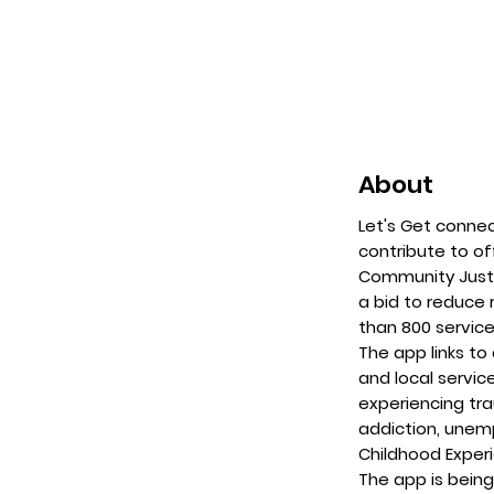
About
Let's Get connec
contribute to o
Community Justi
a bid to reduce
than 800 service
The app links t
and local servic
experiencing tr
addiction, unem
Childhood Exper
The app is being