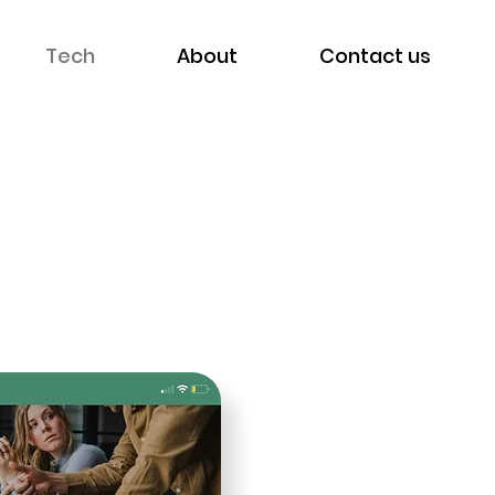
Tech
About
Contact us