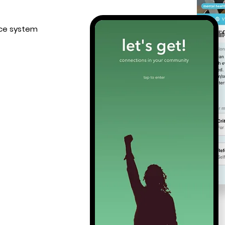
tice system