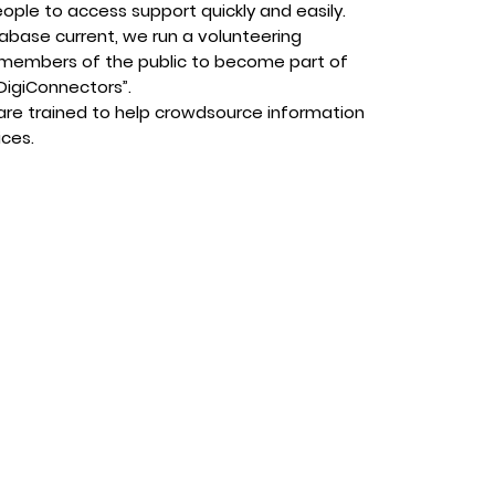
eople to access support quickly and easily.
abase current, we run a volunteering
members of the public to become part of
DigiConnectors”.
are trained to help crowdsource information
ices.